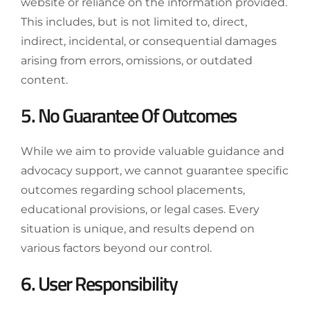
website or reliance on the information provided.
This includes, but is not limited to, direct,
indirect, incidental, or consequential damages
arising from errors, omissions, or outdated
content.
5. No Guarantee Of Outcomes
While we aim to provide valuable guidance and
advocacy support, we cannot guarantee specific
outcomes regarding school placements,
educational provisions, or legal cases. Every
situation is unique, and results depend on
various factors beyond our control.
6. User Responsibility