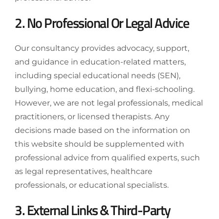
2. No Professional Or Legal Advice
Our consultancy provides advocacy, support,
and guidance in education-related matters,
including special educational needs (SEN),
bullying, home education, and flexi-schooling.
However, we are not legal professionals, medical
practitioners, or licensed therapists. Any
decisions made based on the information on
this website should be supplemented with
professional advice from qualified experts, such
as legal representatives, healthcare
professionals, or educational specialists.
3. External Links & Third-Party