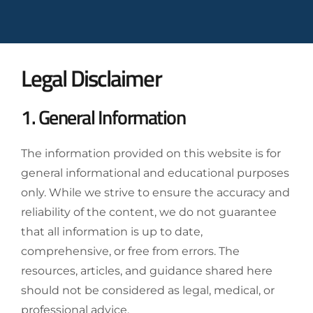
Legal Disclaimer
1. General Information
The information provided on this website is for
general informational and educational purposes
only. While we strive to ensure the accuracy and
reliability of the content, we do not guarantee
that all information is up to date,
comprehensive, or free from errors. The
resources, articles, and guidance shared here
should not be considered as legal, medical, or
professional advice.