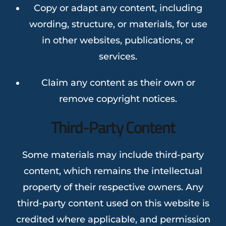
Copy or adapt any content, including
wording, structure, or materials, for use
in other websites, publications, or
services.
Claim any content as their own or
remove copyright notices.
Third-Party Content
Some materials may include third-party
content, which remains the intellectual
property of their respective owners. Any
third-party content used on this website is
credited where applicable, and permission