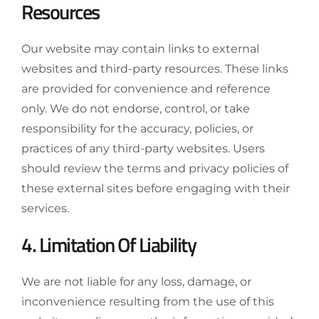
Resources
Our website may contain links to external
websites and third-party resources. These links
are provided for convenience and reference
only. We do not endorse, control, or take
responsibility for the accuracy, policies, or
practices of any third-party websites. Users
should review the terms and privacy policies of
these external sites before engaging with their
services.
4. Limitation Of Liability
We are not liable for any loss, damage, or
inconvenience resulting from the use of this