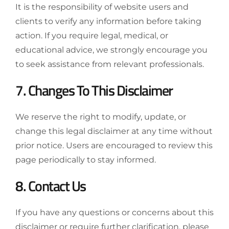
It is the responsibility of website users and
clients to verify any information before taking
action. If you require legal, medical, or
educational advice, we strongly encourage you
to seek assistance from relevant professionals.
7. Changes To This Disclaimer
We reserve the right to modify, update, or
change this legal disclaimer at any time without
prior notice. Users are encouraged to review this
page periodically to stay informed.
8. Contact Us
If you have any questions or concerns about this
disclaimer or require further clarification, please