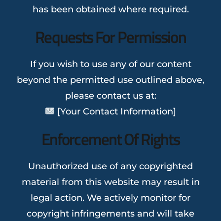
has been obtained where required.
Requests For Permission
If you wish to use any of our content
beyond the permitted use outlined above,
please contact us at:
[Your Contact Information]
Enforcement Of Rights
Unauthorized use of any copyrighted
material from this website may result in
legal action. We actively monitor for
copyright infringements and will take