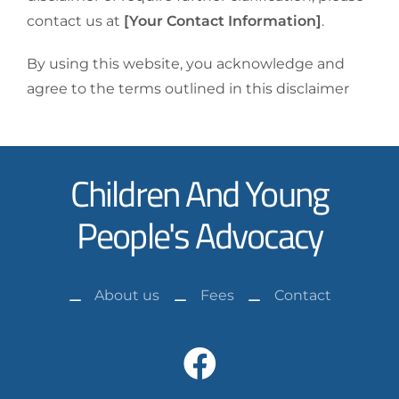
contact us at
[Your Contact Information]
.
By using this website, you acknowledge and
agree to the terms outlined in this disclaimer
Children And Young
People's Advocacy
About us
Fees
Contact