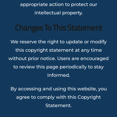
appropriate action to protect our
intellectual property.
Changes To This Statement
We reserve the right to update or modify
this copyright statement at any time
without prior notice. Users are encouraged
to review this page periodically to stay
informed.
By accessing and using this website, you
agree to comply with this Copyright
Statement.