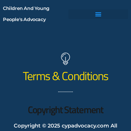
Children And Young
People's Advocacy
Terms & Conditions
Copyright Statement
Copyright © 2025 cypadvocacy.com All