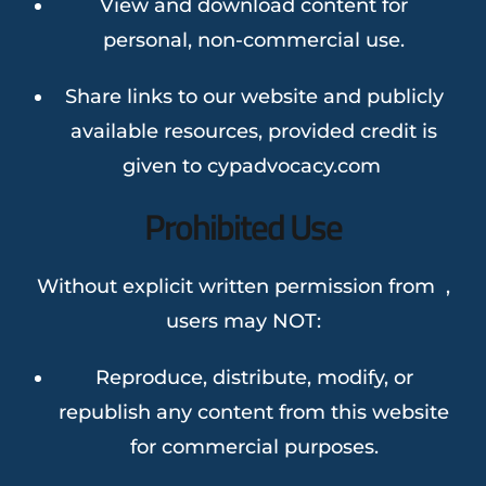
View and download content for
personal, non-commercial use.
Share links to our website and publicly
available resources, provided credit is
given to cypadvocacy.com
Prohibited Use
Without explicit written permission from ,
users may NOT:
Reproduce, distribute, modify, or
republish any content from this website
for commercial purposes.