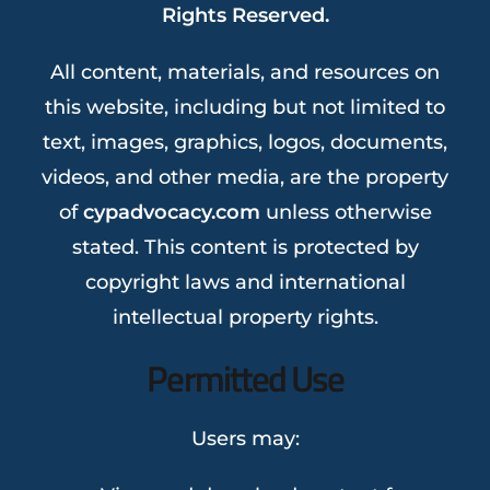
Rights Reserved.
All content, materials, and resources on
this website, including but not limited to
text, images, graphics, logos, documents,
videos, and other media, are the property
of
cypadvocacy.com
unless otherwise
stated. This content is protected by
copyright laws and international
intellectual property rights.
Permitted Use
Users may: